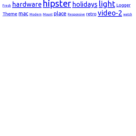
hipster
light
hardware
holidays
Logger
Fresh
video-2
mac
place
Theme
retro
Modern
Mount
Responsive
watch