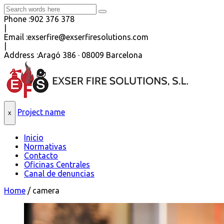
Phone :
902 376 378
|
Email :
exserfire@exserfiresolutions.com
|
Address :
Aragó 386 · 08009 Barcelona
Project name
x
Inicio
Normativas
Contacto
Oficinas Centrales
Canal de denuncias
Home
/
camera