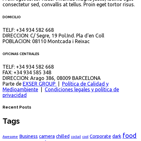
consectetur sed, convallis at tellus. Proin eget tortor risus.
DOMICILIO
TELF
: +34 934 582 668
DIRECCION
: C/ Segre, 19 Pol.Ind. Pla d'en Coll
POBLACION
: 08110 Montcada i Reixac
OFICINAS CENTRALES
TELF
: +34 934 582 668
FAX
: +34 934 585 348
DIRECCION
: Arago 386, 08009 BARCELONA
Parte de
EXSER GROUP
|
Política de Calidad y
Medioambiente
|
Condiciones legales y política de
privacidad
Recent Posts
Tags
food
Business
camera
chilled
Corporate
dark
Awesome
coctail
cool