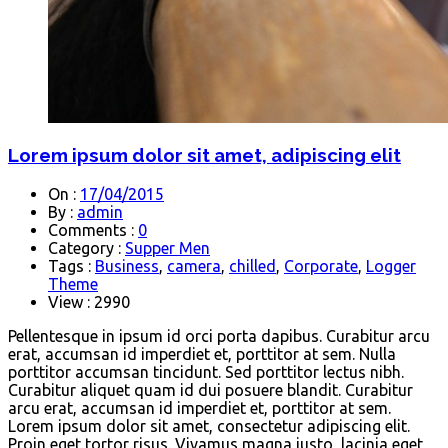
Lorem ipsum dolor sit amet, adipiscing elit
On :
17/04/2015
By :
admin
Comments :
0
Category :
Supper Men
Tags :
Business
,
camera
,
chilled
,
Corporate
,
Logger
Theme
View : 2990
Pellentesque in ipsum id orci porta dapibus. Curabitur arcu
erat, accumsan id imperdiet et, porttitor at sem. Nulla
porttitor accumsan tincidunt. Sed porttitor lectus nibh.
Curabitur aliquet quam id dui posuere blandit. Curabitur
arcu erat, accumsan id imperdiet et, porttitor at sem.
Lorem ipsum dolor sit amet, consectetur adipiscing elit.
Proin eget tortor risus. Vivamus magna justo, lacinia eget